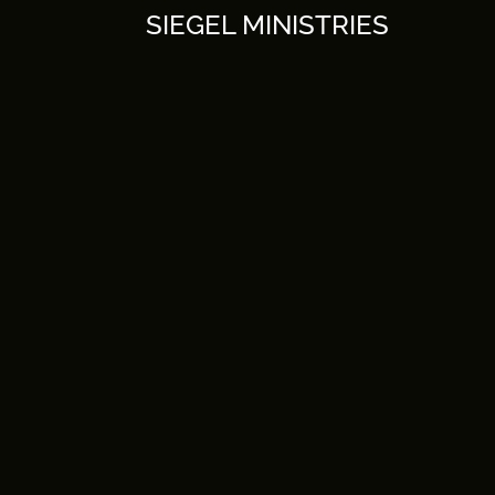
Skip
SIEGEL MINISTRIES
to
content