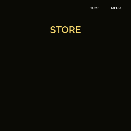
HOME
MEDIA
STORE