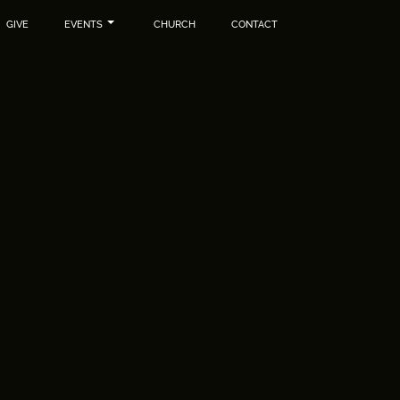
GIVE
EVENTS
CHURCH
CONTACT