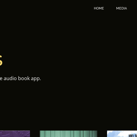
HOME
MEDIA
S
te audio book app.