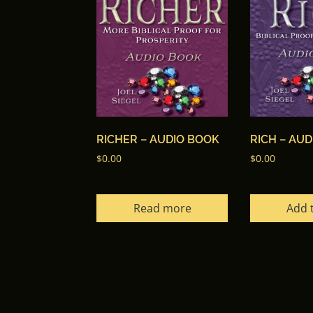
RICHER – AUDIO BOOK
RICH – AU
$
0.00
$
0.00
Read more
Add 