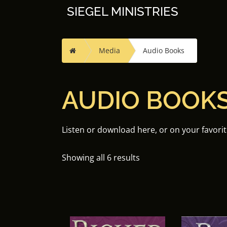
Skip
SIEGEL MINISTRIES
to
content
Home
Media
Audio Books
AUDIO BOOK
Listen or download here, or on your favori
Showing all 6 results