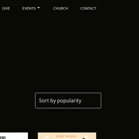
GIVE
EVENTS
CHURCH
CONTACT