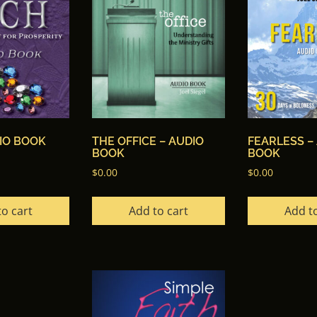
DIO BOOK
THE OFFICE – AUDIO
FEARLESS –
BOOK
BOOK
$
0.00
$
0.00
to cart
Add to cart
Add to