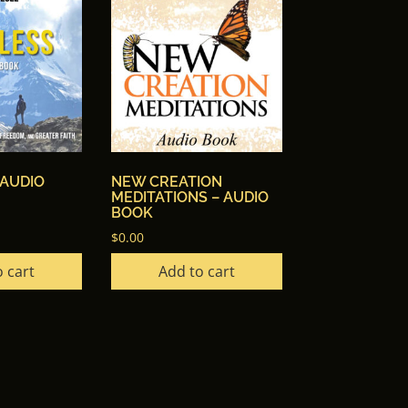
 AUDIO
NEW CREATION
MEDITATIONS – AUDIO
BOOK
$
0.00
 cart
Add to cart