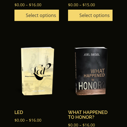
Price
the
the
Price
$
0.00
–
$
16.00
$
0.00
–
$
15.00
range:
range:
product
product
Select options
Select options
$0.00
$0.00
page
page
through
through
$16.00
$15.00
This
This
product
product
has
has
multiple
multiple
variants.
variants.
The
The
options
options
may
may
be
be
chosen
chosen
LED
WHAT HAPPENED
on
on
TO HONOR?
the
the
Price
$
0.00
–
$
16.00
Price
$
0.00
–
$
16.00
range: