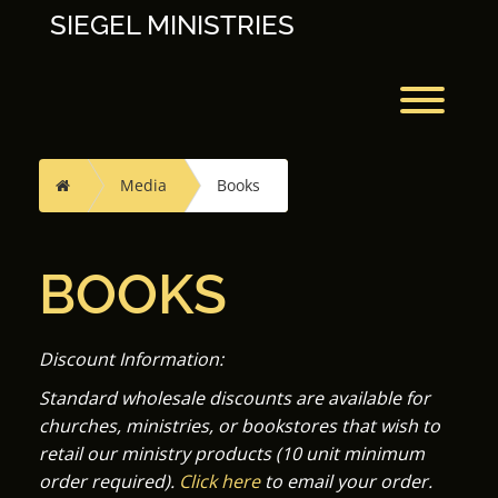
Skip
SIEGEL MINISTRIES
to
content
Toggl
Home
Media
Books
BOOKS
Discount Information:
Standard wholesale discounts are available for
churches, ministries, or bookstores that wish to
retail our ministry products (10 unit minimum
order required).
Click here
to email your order.