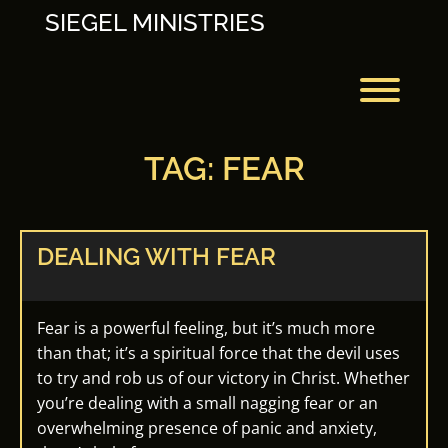
Skip
SIEGEL MINISTRIES
to
content
Toggl
TAG:
FEAR
DEALING WITH FEAR
Fear is a powerful feeling, but it’s much more
than that; it’s a spiritual force that the devil uses
to try and rob us of our victory in Christ. Whether
you’re dealing with a small nagging fear or an
overwhelming presence of panic and anxiety,