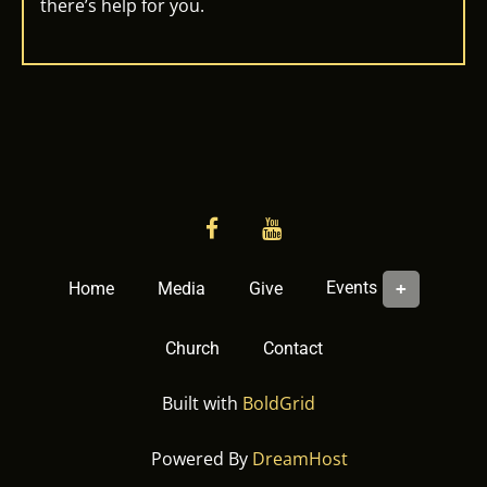
there’s help for you.
facebook
YouTube
Events
Home
Media
Give
Church
Contact
Built with
BoldGrid
Powered By
DreamHost