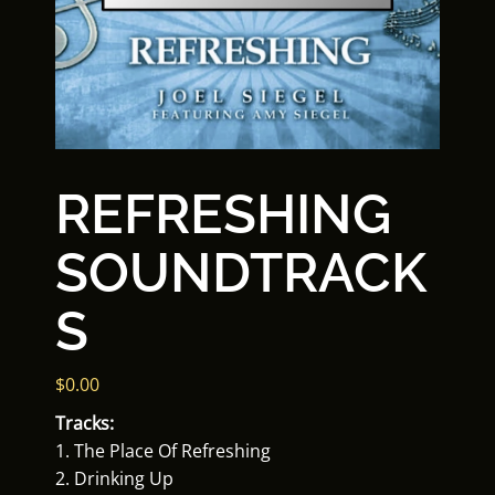
REFRESHING
SOUNDTRACK
S
$
0.00
Tracks:
1. The Place Of Refreshing
2. Drinking Up