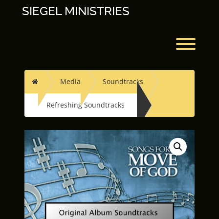
Skip
SIEGEL MINISTRIES
to
content
Toggl
Home
Media
Soundtracks
Refreshing Soundtracks