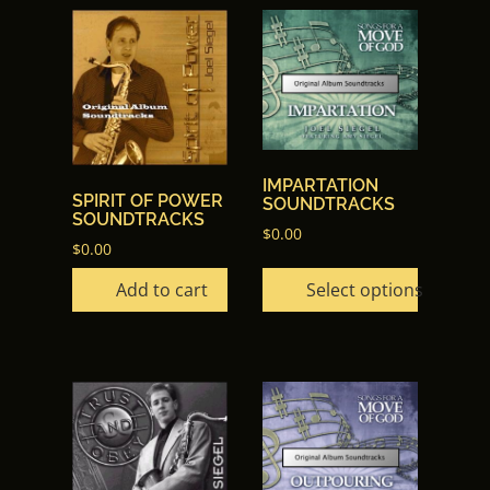
This
product
has
multiple
variants.
The
options
IMPARTATION
SPIRIT OF POWER
SOUNDTRACKS
may
SOUNDTRACKS
$
0.00
be
$
0.00
chosen
Add to cart
Select options
on
the
product
page
This
product
has
multiple