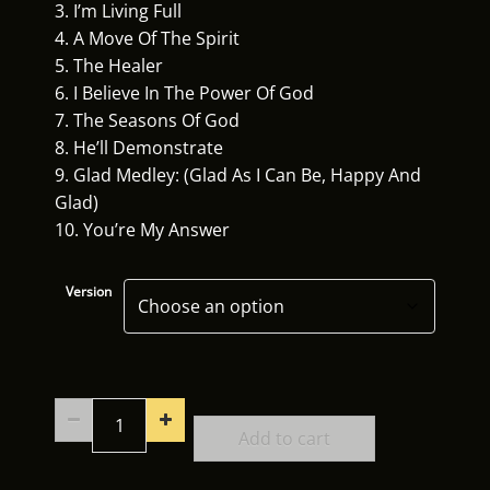
3. I’m Living Full
4. A Move Of The Spirit
5. The Healer
6. I Believe In The Power Of God
7. The Seasons Of God
8. He’ll Demonstrate
9. Glad Medley: (Glad As I Can Be, Happy And
Glad)
10. You’re My Answer
Version
Refreshing
Soundtracks
Add to cart
quantity