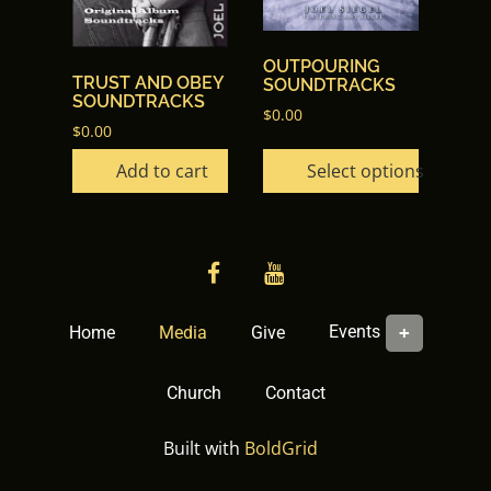
variants.
The
options
OUTPOURING
TRUST AND OBEY
SOUNDTRACKS
may
SOUNDTRACKS
$
0.00
be
$
0.00
chosen
Add to cart
Select options
on
the
product
page
facebook
YouTube
Events
Home
Media
Give
Church
Contact
Built with
BoldGrid