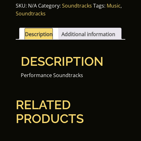
SKU:
N/A
Category:
Soundtracks
Tags:
Music
,
Soundtracks
Description
Additional information
DESCRIPTION
Performance Soundtracks
RELATED
PRODUCTS