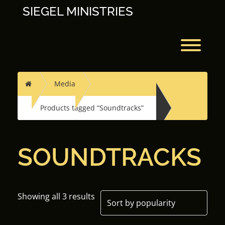
Skip
SIEGEL MINISTRIES
to
content
Toggl
Home
Media
Products tagged “Soundtracks”
SOUNDTRACKS
Showing all 3 results