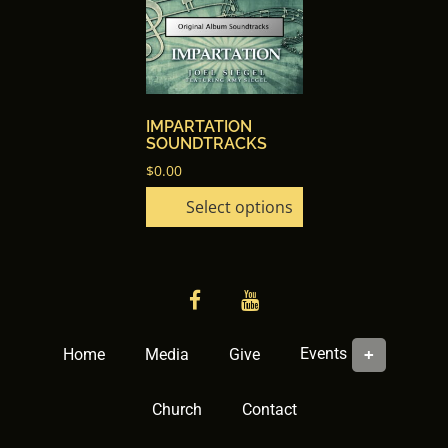
has
multiple
variants.
The
options
IMPARTATION
may
SOUNDTRACKS
be
$
0.00
chosen
Select options
on
the
product
page
facebook
YouTube
Events
Home
Media
Give
Church
Contact