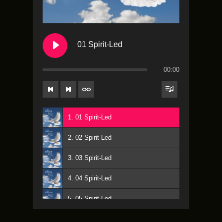
01 Spirit-Led
00:00
1. 01 Spirit-Led
2. 02 Spirit-Led
3. 03 Spirit-Led
4. 04 Spirit-Led
5. 05 Spirit-Led
6. 06 Spirit-Led