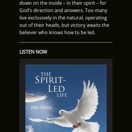
down on the inside – in their spirit – for
God’s direction and answers. Too many
live exclusively in the natural, operating
out of their heads, but victory awaits the
believer who knows how to be led.
LISTEN NOW