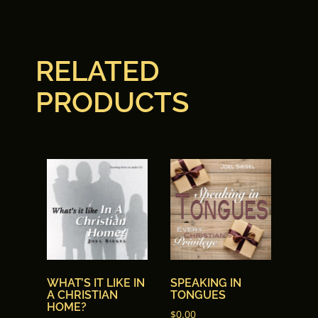
7. 07 Spirit-Led
8. 08 Spirit-Led
RELATED
9. 09 Spirit-Led
PRODUCTS
10. 10 Spirit-Led
WHAT’S IT LIKE IN
SPEAKING IN
A CHRISTIAN
TONGUES
HOME?
$
0.00