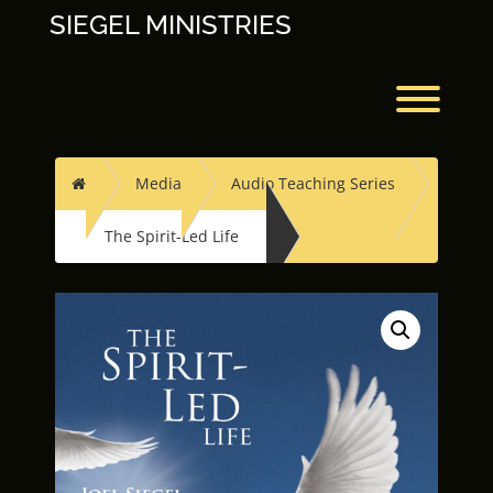
Skip
SIEGEL MINISTRIES
to
content
Toggl
Home
Media
Audio Teaching Series
The Spirit-Led Life