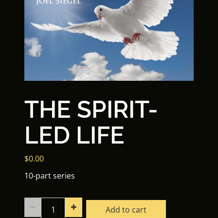
THE SPIRIT-
LED LIFE
$
0.00
10-part series
The
Add to cart
Spirit-