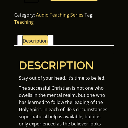
Led
Life
Category:
Audio Teaching Series
Tag:
quantity
Teaching
Description
DESCRIPTION
Stay out of your head, it’s time to be led.
The successful Christian is not one who
dwells in the mental realm, but one who
has learned to follow the leading of the
Holy Spirit. In each of life’s circumstances
supernatural help is available, but it is
only experienced as the believer looks