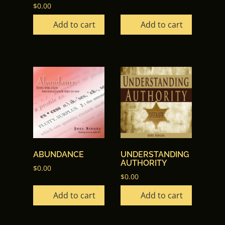
$
0.00
Add to cart
Add to cart
ABUNDANCE
UNDERSTANDING
AUTHORITY
$
0.00
$
0.00
Add to cart
Add to cart